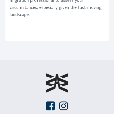
migration professional to assess your
circumstances, especially given the fast-moving
landscape.