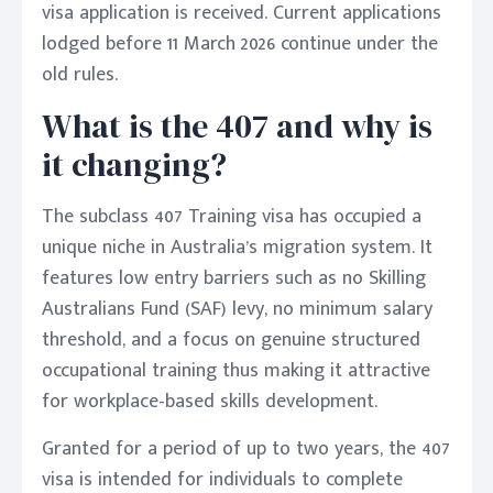
visa application is received. Current applications
lodged before 11 March 2026 continue under the
old rules.
What is the 407 and why is
it changing?
The subclass 407 Training visa has occupied a
unique niche in Australia’s migration system. It
features low entry barriers such as no Skilling
Australians Fund (SAF) levy, no minimum salary
threshold, and a focus on genuine structured
occupational training thus making it attractive
for workplace-based skills development.
Granted for a period of up to two years, the 407
visa is intended for individuals to complete