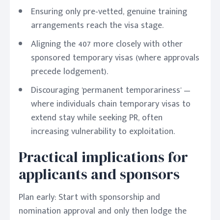
Ensuring only pre-vetted, genuine training
arrangements reach the visa stage.
Aligning the 407 more closely with other
sponsored temporary visas (where approvals
precede lodgement).
Discouraging 'permanent temporariness' —
where individuals chain temporary visas to
extend stay while seeking PR, often
increasing vulnerability to exploitation.
Practical implications for
applicants and sponsors
Plan early: Start with sponsorship and
nomination approval and only then lodge the