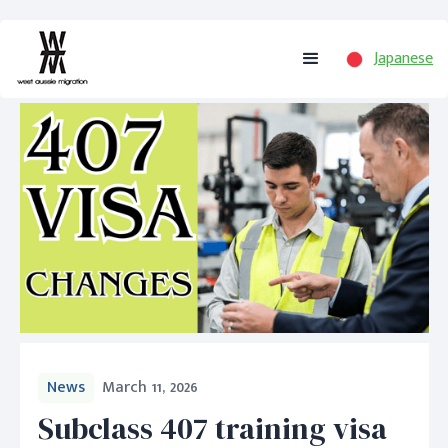
Japanese
News
March 11, 2026
Subclass 407 training visa