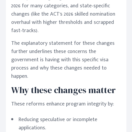
2026 for many categories, and state-specific
changes (like the ACT's 2026 skilled nomination
overhaul with higher thresholds and scrapped
fast-tracks).
The explanatory statement for these changes
further underlines these concerns the
government is having with this specific visa
process and why these changes needed to
happen.
Why these changes matter
These reforms enhance program integrity by:
Reducing speculative or incomplete
applications.