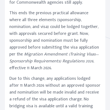
for Commonwealth agencies still apply.
This ends the previous practical allowance
where all three elements (sponsorship,
nomination, and visa) could be lodged together,
with approvals secured before grant. Now,
sponsorship and nomination must be fully
approved before submitting the visa application
per the
Migration Amendment (Training Visas—
Sponsorship Requirements) Regulations 2026
,
effective 11 March 2026.
Due to this change, any applications lodged
after 11 March 2026 without an approved sponsor
and nomination will be made invalid and receive
a refund of the visa application charge. No
bridging visa is available until a valid training