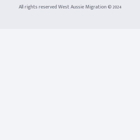
All rights reserved West Aussie Migration © 2024