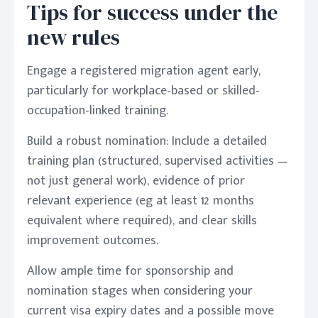
Tips for success under the
new rules
Engage a registered migration agent early,
particularly for workplace-based or skilled-
occupation-linked training.
Build a robust nomination: Include a detailed
training plan (structured, supervised activities —
not just general work), evidence of prior
relevant experience (eg at least 12 months
equivalent where required), and clear skills
improvement outcomes.
Allow ample time for sponsorship and
nomination stages when considering your
current visa expiry dates and a possible move