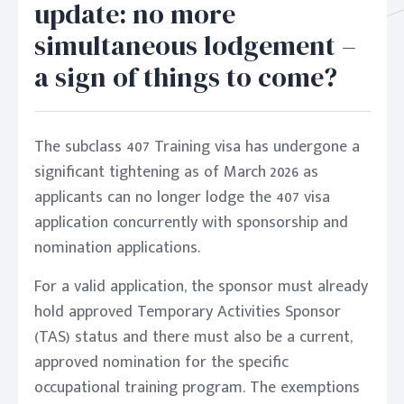
update: no more
simultaneous lodgement –
a sign of things to come?
The subclass 407 Training visa has undergone a
significant tightening as of March 2026 as
applicants can no longer lodge the 407 visa
application concurrently with sponsorship and
nomination applications.
For a valid application, the sponsor must already
hold approved Temporary Activities Sponsor
(TAS) status and there must also be a current,
approved nomination for the specific
occupational training program. The exemptions