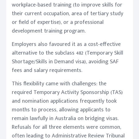
workplace-based training (to improve skills for
their current occupation, area of tertiary study
or field of expertise), or a professional
development training program.
Employers also favoured it as a cost-effective
alternative to the subclass 482 (Temporary Skill
Shortage/Skills in Demand visa), avoiding SAF
fees and salary requirements.
This flexibility came with challenges: the
required Temporary Activity Sponsorship (TAS)
and nomination applications frequently took
months to process, allowing applicants to
remain lawfully in Australia on bridging visas.
Refusals for all three elements were common,
often leading to Administrative Review Tribunal