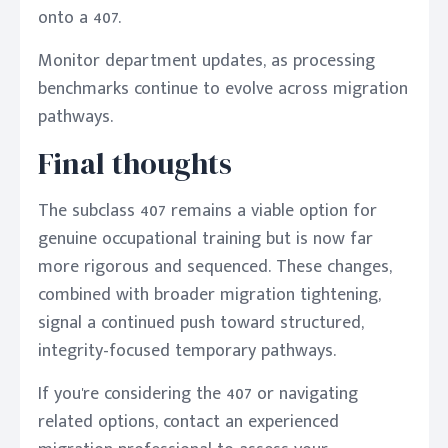
onto a 407.
Monitor department updates, as processing
benchmarks continue to evolve across migration
pathways.
Final thoughts
The subclass 407 remains a viable option for
genuine occupational training but is now far
more rigorous and sequenced. These changes,
combined with broader migration tightening,
signal a continued push toward structured,
integrity-focused temporary pathways.
If you're considering the 407 or navigating
related options, contact an experienced