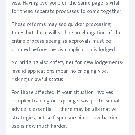
visa. Having everyone on the same page is vital
for these separate processes to come together.
These reforms may see quicker processing
times but there will still be an elongation of the
entire process seeing as approvals must be
granted before the visa application is lodged.
No bridging visa safety net for new lodgements:
Invalid applications mean no bridging visa,
risking unlawful status.
For those affected: If your situation involves
complex training or expiring visas, professional
advice is essential — there may be alternative
strategies, but self-sponsorship or low-barrier
use is now much harder.