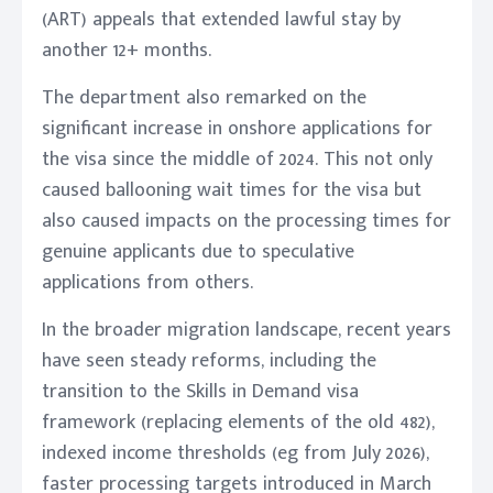
(ART) appeals that extended lawful stay by
another 12+ months.
The department also remarked on the
significant increase in onshore applications for
the visa since the middle of 2024. This not only
caused ballooning wait times for the visa but
also caused impacts on the processing times for
genuine applicants due to speculative
applications from others.
In the broader migration landscape, recent years
have seen steady reforms, including the
transition to the Skills in Demand visa
framework (replacing elements of the old 482),
indexed income thresholds (eg from July 2026),
faster processing targets introduced in March