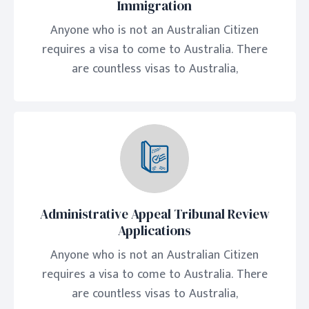
Immigration
Anyone who is not an Australian Citizen
requires a visa to come to Australia. There
are countless visas to Australia,
Administrative Appeal Tribunal Review
Applications
Anyone who is not an Australian Citizen
requires a visa to come to Australia. There
are countless visas to Australia,