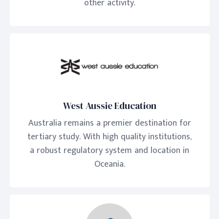
other activity.
West Aussie Education
Australia remains a premier destination for
tertiary study. With high quality institutions,
a robust regulatory system and location in
Oceania.