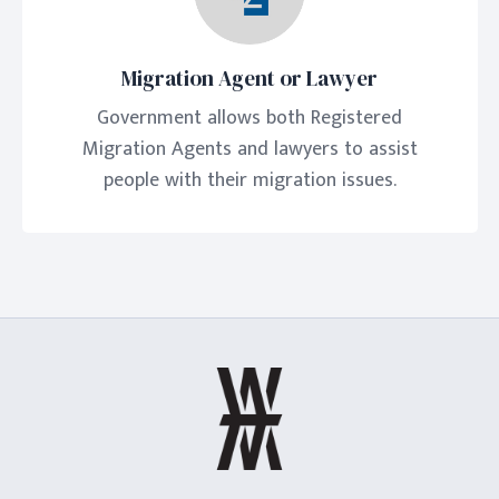
Migration Agent or Lawyer
Government allows both Registered
Migration Agents and lawyers to assist
people with their migration issues.