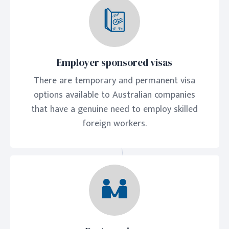
Employer sponsored visas
There are temporary and permanent visa
options available to Australian companies
that have a genuine need to employ skilled
foreign workers.