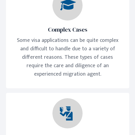
Complex Cases
Some visa applications can be quite complex
and difficult to handle due to a variety of
different reasons. These types of cases
require the care and diligence of an
experienced migration agent.