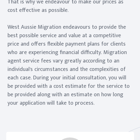
That is why we endeavour to make our prices as
cost effective as possible.
West Aussie Migration endeavours to provide the
best possible service and value at a competitive
price and offers flexible payment plans for clients
who are experiencing financial difficulty. Migration
agent service fees vary greatly according to an
individual's circumstances and the complexities of
each case. During your initial consultation, you will
be provided with a cost estimate for the service to
be provided along with an estimate on how long
your application will take to process.