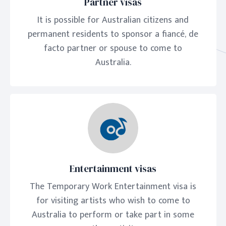
Partner visas
It is possible for Australian citizens and
permanent residents to sponsor a fiancé, de
facto partner or spouse to come to
Australia.
Entertainment visas
The Temporary Work Entertainment visa is
for visiting artists who wish to come to
Australia to perform or take part in some