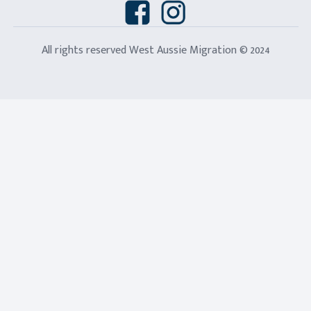
All rights reserved West Aussie Migration © 2024