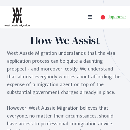
Japanese
How We Assist
West Aussie Migration understands that the visa
application process can be quite a daunting
prospect - and moreover, costly. We understand
that almost everybody worries about affording the
expense of a migration agent on top of the
substantial government charges already in place.
However, West Aussie Migration believes that
everyone, no matter their circumstances, should
have access to professional immigration advice.