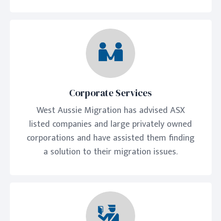
Corporate Services
West Aussie Migration has advised ASX
listed companies and large privately owned
corporations and have assisted them finding
a solution to their migration issues.