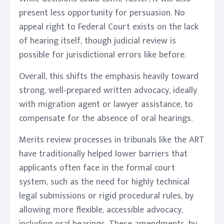
present less opportunity for persuasion. No
appeal right to Federal Court exists on the lack
of hearing itself, though judicial review is
possible for jurisdictional errors like before.
Overall, this shifts the emphasis heavily toward
strong, well-prepared written advocacy, ideally
with migration agent or lawyer assistance, to
compensate for the absence of oral hearings.
Merits review processes in tribunals like the ART
have traditionally helped lower barriers that
applicants often face in the formal court
system, such as the need for highly technical
legal submissions or rigid procedural rules, by
allowing more flexible, accessible advocacy,