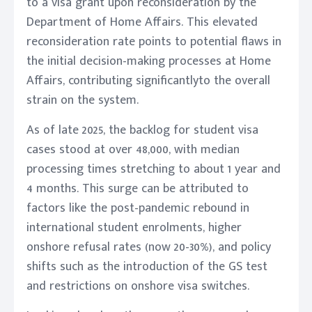
to a visa grant upon reconsideration by the
Department of Home Affairs. This elevated
reconsideration rate points to potential flaws in
the initial decision-making processes at Home
Affairs, contributing significantlyto the overall
strain on the system.
As of late 2025, the backlog for student visa
cases stood at over 48,000, with median
processing times stretching to about 1 year and
4 months. This surge can be attributed to
factors like the post-pandemic rebound in
international student enrolments, higher
onshore refusal rates (now 20-30%), and policy
shifts such as the introduction of the GS test
and restrictions on onshore visa switches.