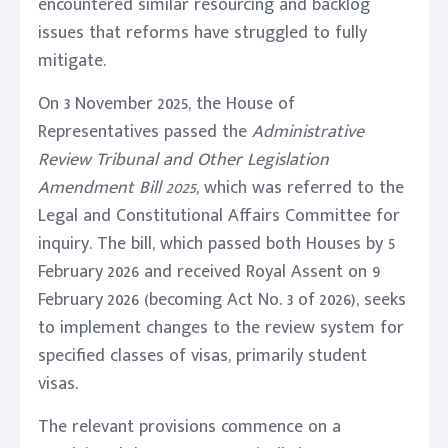
encountered similar resourcing and backlog
issues that reforms have struggled to fully
mitigate.
On 3 November 2025, the House of
Representatives passed the
Administrative
Review Tribunal and Other Legislation
Amendment Bill 2025
, which was referred to the
Legal and Constitutional Affairs Committee for
inquiry. The bill, which passed both Houses by 5
February 2026 and received Royal Assent on 9
February 2026 (becoming Act No. 3 of 2026), seeks
to implement changes to the review system for
specified classes of visas, primarily student
visas.
The relevant provisions commence on a