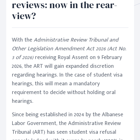
reviews: now in the rear-
view?
With the
Administrative Review Tribunal and
Other Legislation Amendment Act 2026 (Act No.
3 of 2026)
receiving Royal Assent on 9 February
2026, the ART will gain expanded discretion
regarding hearings. In the case of student visa
hearings, this will mean a mandatory
requirement to decide without holding oral
hearings.
Since being established in 2024 by the Albanese
Labor Government, the Administrative Review
Tribunal (ART) has seen student visa refusal