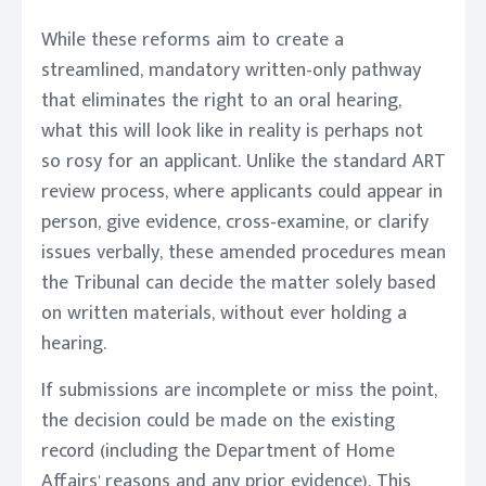
While these reforms aim to create a
streamlined, mandatory written-only pathway
that eliminates the right to an oral hearing,
what this will look like in reality is perhaps not
so rosy for an applicant. Unlike the standard ART
review process, where applicants could appear in
person, give evidence, cross-examine, or clarify
issues verbally, these amended procedures mean
the Tribunal can decide the matter solely based
on written materials, without ever holding a
hearing.
If submissions are incomplete or miss the point,
the decision could be made on the existing
record (including the Department of Home
Affairs' reasons and any prior evidence). This