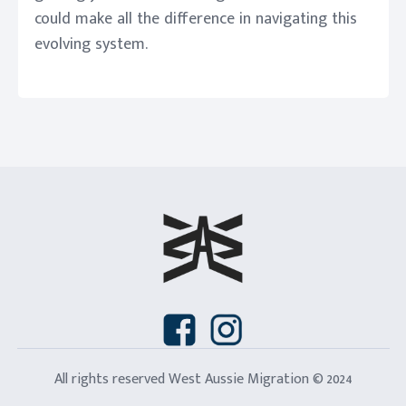
could make all the difference in navigating this
evolving system.
All rights reserved West Aussie Migration © 2024