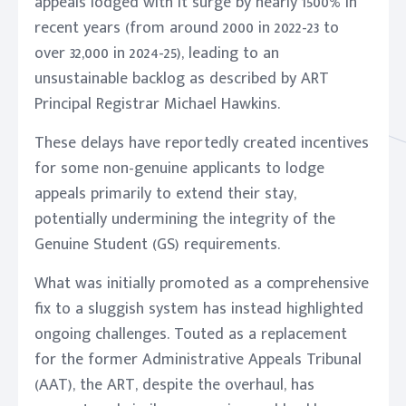
appeals lodged with it surge by nearly 1500% in
recent years (from around 2000 in 2022-23 to
over 32,000 in 2024-25), leading to an
unsustainable backlog as described by ART
Principal Registrar Michael Hawkins.
These delays have reportedly created incentives
for some non-genuine applicants to lodge
appeals primarily to extend their stay,
potentially undermining the integrity of the
Genuine Student (GS) requirements.
What was initially promoted as a comprehensive
fix to a sluggish system has instead highlighted
ongoing challenges. Touted as a replacement
for the former Administrative Appeals Tribunal
(AAT), the ART, despite the overhaul, has