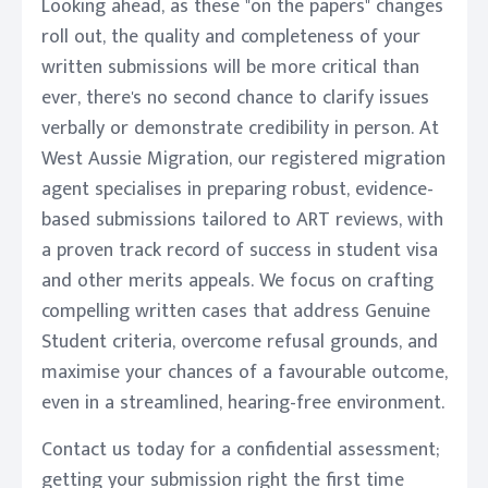
Looking ahead, as these "on the papers" changes
roll out, the quality and completeness of your
written submissions will be more critical than
ever, there's no second chance to clarify issues
verbally or demonstrate credibility in person. At
West Aussie Migration, our registered migration
agent specialises in preparing robust, evidence-
based submissions tailored to ART reviews, with
a proven track record of success in student visa
and other merits appeals. We focus on crafting
compelling written cases that address Genuine
Student criteria, overcome refusal grounds, and
maximise your chances of a favourable outcome,
even in a streamlined, hearing-free environment.
Contact us today for a confidential assessment;
getting your submission right the first time