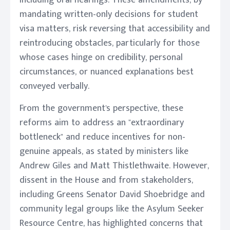
including oral hearings. These amendments, by
mandating written-only decisions for student
visa matters, risk reversing that accessibility and
reintroducing obstacles, particularly for those
whose cases hinge on credibility, personal
circumstances, or nuanced explanations best
conveyed verbally.
From the government's perspective, these
reforms aim to address an "extraordinary
bottleneck" and reduce incentives for non-
genuine appeals, as stated by ministers like
Andrew Giles and Matt Thistlethwaite. However,
dissent in the House and from stakeholders,
including Greens Senator David Shoebridge and
community legal groups like the Asylum Seeker
Resource Centre, has highlighted concerns that