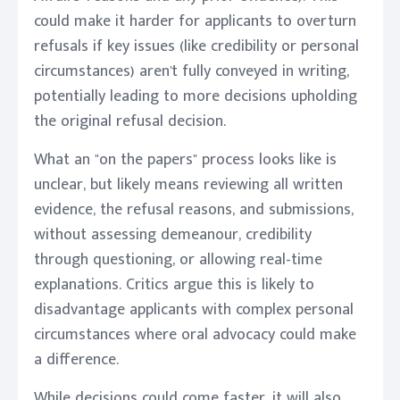
could make it harder for applicants to overturn
refusals if key issues (like credibility or personal
circumstances) aren't fully conveyed in writing,
potentially leading to more decisions upholding
the original refusal decision.
What an "on the papers" process looks like is
unclear, but likely means reviewing all written
evidence, the refusal reasons, and submissions,
without assessing demeanour, credibility
through questioning, or allowing real-time
explanations. Critics argue this is likely to
disadvantage applicants with complex personal
circumstances where oral advocacy could make
a difference.
While decisions could come faster, it will also