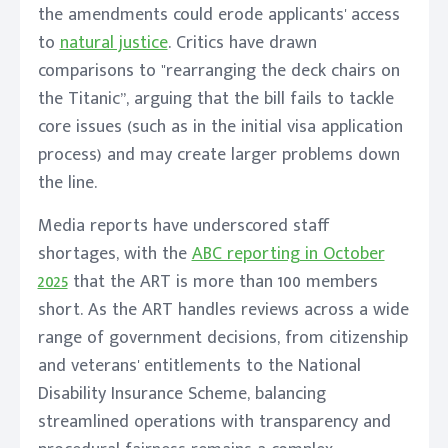
the amendments could erode applicants' access
to
natural justice
. Critics have drawn
comparisons to "rearranging the deck chairs on
the Titanic”, arguing that the bill fails to tackle
core issues (such as in the initial visa application
process) and may create larger problems down
the line.
Media reports have underscored staff
shortages, with the
ABC reporting in October
2025
that the ART is more than 100 members
short. As the ART handles reviews across a wide
range of government decisions, from citizenship
and veterans' entitlements to the National
Disability Insurance Scheme, balancing
streamlined operations with transparency and