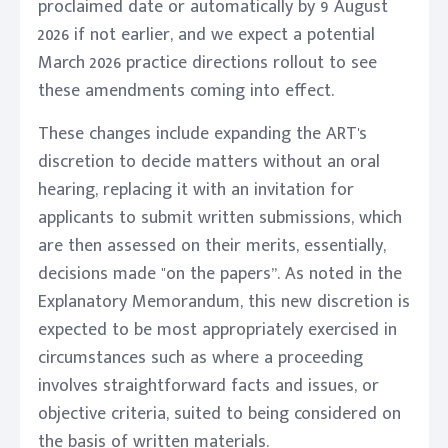
proclaimed date or automatically by 9 August
2026 if not earlier, and we expect a potential
March 2026 practice directions rollout to see
these amendments coming into effect.
These changes include expanding the ART's
discretion to decide matters without an oral
hearing, replacing it with an invitation for
applicants to submit written submissions, which
are then assessed on their merits, essentially,
decisions made "on the papers”. As noted in the
Explanatory Memorandum, this new discretion is
expected to be most appropriately exercised in
circumstances such as where a proceeding
involves straightforward facts and issues, or
objective criteria, suited to being considered on
the basis of written materials.