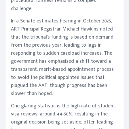
procedural fairness remains a complex
challenge.
In a Senate estimates hearing in October 2025,
ART Principal Registrar Michael Hawkins noted
that the tribunal's funding is based on demand
from the previous year, leading to lags in
responding to sudden caseload increases. The
government has emphasised a shift toward a
transparent, merit-based appointment process
to avoid the political appointee issues that
plagued the AAT, though progress has been
slower than hoped.
One glaring statistic is the high rate of student
visa reviews, around 44-50%, resulting in the
original decision being set aside, often leading