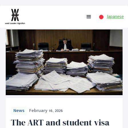
Japanese
News
February 16, 2026
The ART and student visa