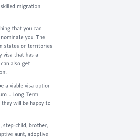
 skilled migration
thing that you can
/ nominate you. The
n states or territories
y visa that has a
 can also get
n’.
e a viable visa option
dium – Long Term
 they will be happy to
 step-child, brother,
doptive aunt, adoptive