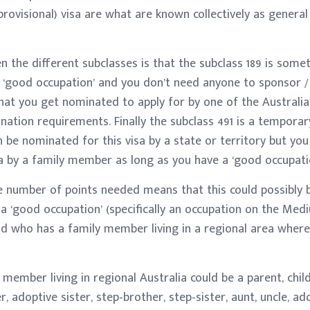
provisional) visa are what are known collectively as general
 the different subclasses is that the subclass 189 is some
 a ‘good occupation’ and you don’t need anyone to sponsor 
 that you get nominated to apply for by one of the Australia
nation requirements. Finally the subclass 491 is a temporar
 be nominated for this visa by a state or territory but you
a by a family member as long as you have a ‘good occupatio
e number of points needed means that this could possibly b
 ‘good occupation’ (specifically an occupation on the Me
 and who has a family member living in a regional area where
ember living in regional Australia could be a parent, child,
r, adoptive sister, step-brother, step-sister, aunt, uncle, a