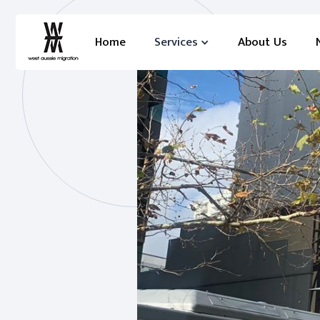
Home
Services
About Us