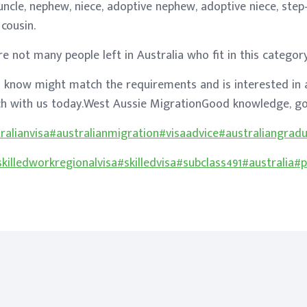
-uncle, nephew, niece, adoptive nephew, adoptive niece, step
cousin.
re not many people left in Australia who fit in this categor
 know might match the requirements and is interested in 
uch with us today.West Aussie MigrationGood knowledge, go
ralianvisa
#australianmigration
#visaadvice
#australiangrad
skilledworkregionalvisa
#skilledvisa
#subclass491
#australia
#p