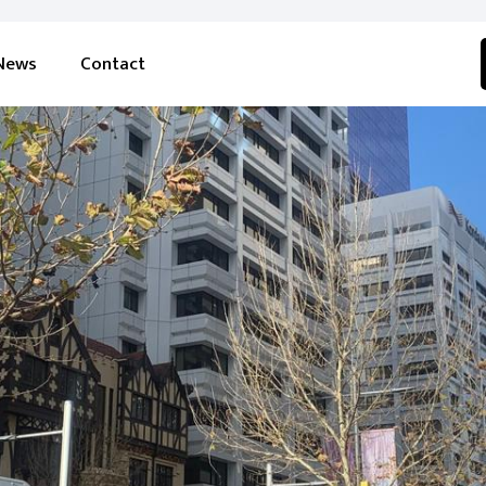
News
Contact