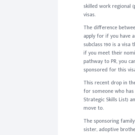
skilled work regional (
visas.
The difference between
apply for if you have
subclass 190 is a visa
if you meet their nomi
pathway to PR, you can
sponsored for this vis
This recent drop in th
for someone who has a
Strategic Skills List)
move to.
The sponsoring family m
sister, adoptive brothe