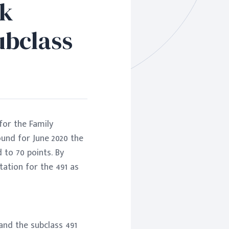
rk
ubclass
for the Family
ound for June 2020 the
to 70 points. By
ation for the 491 as
 and the subclass 491