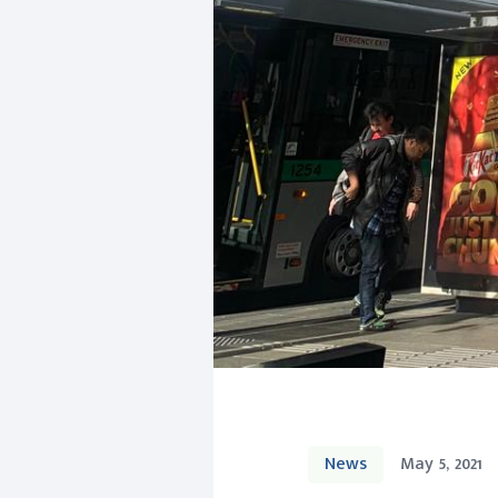
News
May 5, 2021