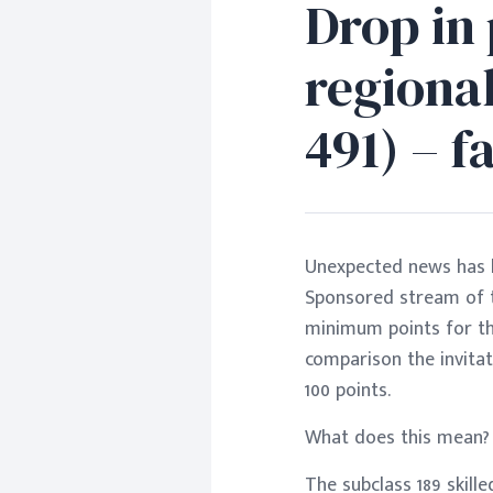
Drop in 
regional
491) – 
Unexpected news has be
Sponsored stream of th
minimum points for th
comparison the invitat
100 points.
What does this mean?
The subclass 189 skill