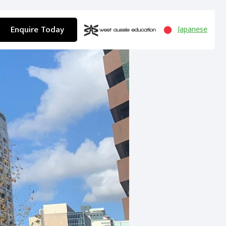
Enquire Today
Japanese