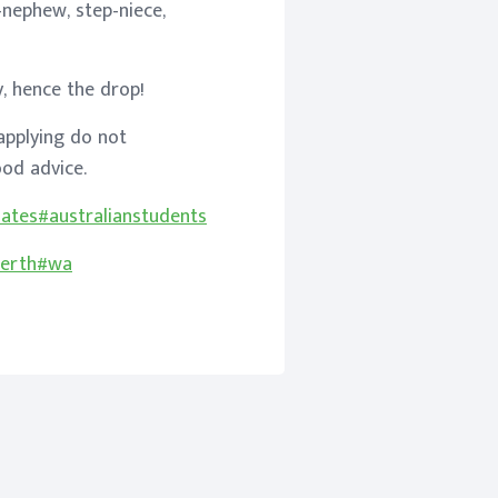
-nephew, step-niece,
y, hence the drop!
applying do not
od advice.
uates
#australianstudents
erth
#wa