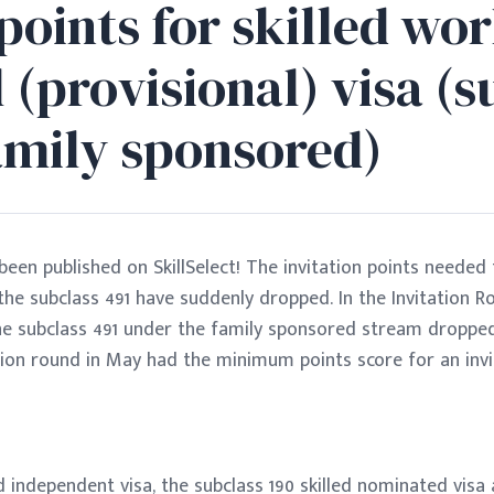
points for skilled wo
 (provisional) visa (s
family sponsored)
en published on SkillSelect! The invitation points needed 
e subclass 491 have suddenly dropped. In the Invitation R
e subclass 491 under the family sponsored stream dropped 
ion round in May had the minimum points score for an invit
ed independent visa, the subclass 190 skilled nominated visa