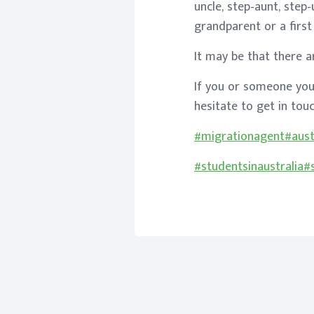
uncle, step-aunt, step
grandparent or a first 
It may be that there a
If you or someone you
hesitate to get in to
#migrationagent
#aust
#studentsinaustralia
#